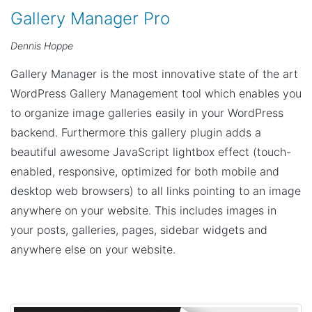
Gallery Manager Pro
Dennis Hoppe
Gallery Manager is the most innovative state of the art
WordPress Gallery Management tool which enables you
to organize image galleries easily in your WordPress
backend. Furthermore this gallery plugin adds a
beautiful awesome JavaScript lightbox effect (touch-
enabled, responsive, optimized for both mobile and
desktop web browsers) to all links pointing to an image
anywhere on your website. This includes images in
your posts, galleries, pages, sidebar widgets and
anywhere else on your website.