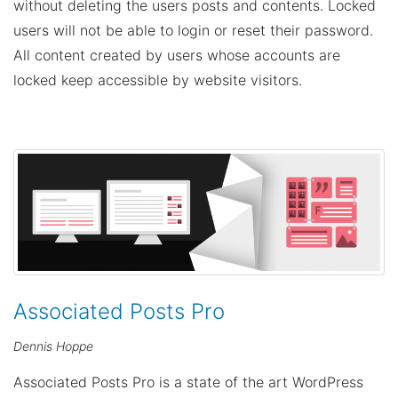
n
without deleting the users posts and contents. Locked
users will not be able to login or reset their password.
All content created by users whose accounts are
locked keep accessible by website visitors.
Associated Posts Pro
Dennis Hoppe
Associated Posts Pro is a state of the art WordPress