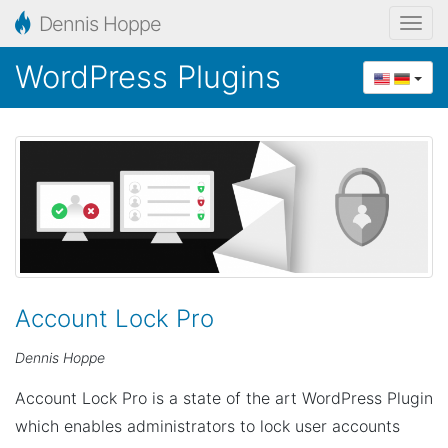
Dennis Hoppe
T
o
WordPress Plugins
g
g
l
e
n
a
v
i
g
Account Lock Pro
a
Dennis Hoppe
t
i
Account Lock Pro is a state of the art WordPress Plugin
o
which enables administrators to lock user accounts