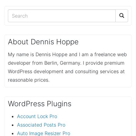
About Dennis Hoppe
My name is Dennis Hoppe and I am a freelance web
developer from Berlin, Germany. I provide premium
WordPress development and consulting services at
reasonable prices.
WordPress Plugins
Account Lock Pro
Associated Posts Pro
Auto Image Resizer Pro