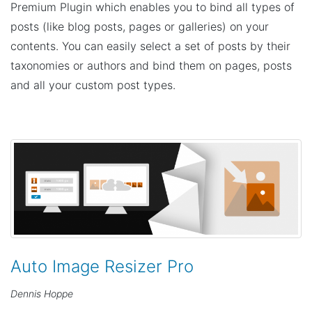
Premium Plugin which enables you to bind all types of
posts (like blog posts, pages or galleries) on your
contents. You can easily select a set of posts by their
taxonomies or authors and bind them on pages, posts
and all your custom post types.
Auto Image Resizer Pro
Dennis Hoppe