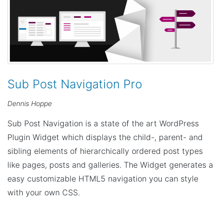
Sub Post Navigation Pro
Dennis Hoppe
Sub Post Navigation is a state of the art WordPress
Plugin Widget which displays the child-, parent- and
sibling elements of hierarchically ordered post types
like pages, posts and galleries. The Widget generates a
easy customizable HTML5 navigation you can style
with your own CSS.