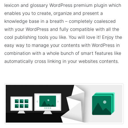
lexicon and glossary WordPress premium plugin which
enables you to create, organize and present a
knowledge base in a breath – completely coalesced
with your WordPress and fully compatible with all the
cool publishing tools you like. You will love it! Enjoy the
easy way to manage your contents with WordPress in
combination with a whole bunch of smart features like
automatically cross linking in your websites contents.