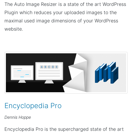
The Auto Image Resizer is a state of the art WordPress
Plugin which reduces your uploaded images to the
maximal used image dimensions of your WordPress
website.
Encyclopedia Pro
Dennis Hoppe
Encyclopedia Pro is the supercharged state of the art